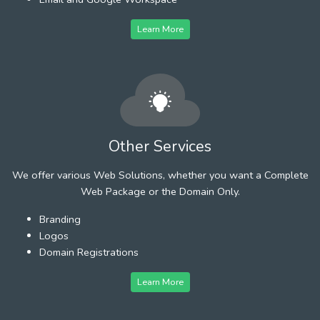
Learn More
Other Services
We offer various Web Solutions, whether you want a Complete
Web Package or the Domain Only.
Branding
Logos
Domain Registrations
Learn More