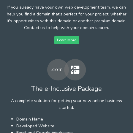
If you already have your own web development team, we can
help you find a domain that's perfect for your project, whether
it's opportunities with this domain or another premium domain.
Contact us to help with your domain search.
Learn More
The e-Inclusive Package
A complete solution for getting your new online business
started.
Domain Name
Developed Website
Email and Google Workspace