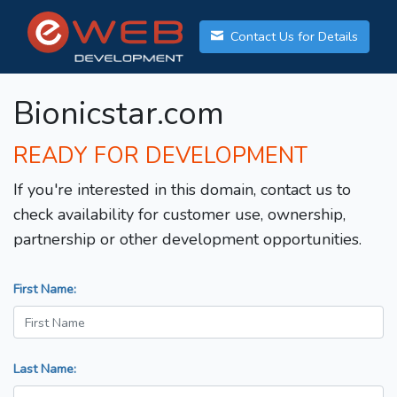
Contact Us for Details
Bionicstar.com
READY FOR DEVELOPMENT
If you're interested in this domain, contact us to
check availability for customer use, ownership,
partnership or other development opportunities.
First Name:
Last Name: