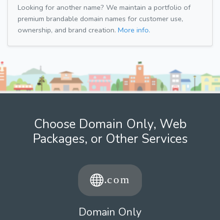
Looking for another name? We maintain a portfolio of
premium brandable domain names for customer use,
ownership, and brand creation.
More info.
Choose Domain Only, Web
Packages, or Other Services
Domain Only