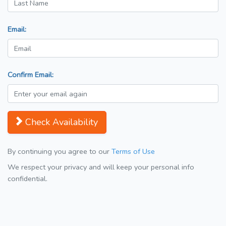
Email:
Confirm Email:
Check Availability
By continuing you agree to our
Terms of Use
We respect your privacy and will keep your personal info
confidential.