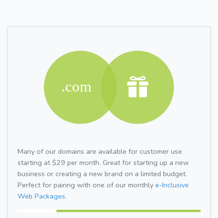
Many of our domains are available for customer use
starting at $29 per month. Great for starting up a new
business or creating a new brand on a limited budget.
Perfect for pairing with one of our monthly
e-Inclusive
Web Packages.